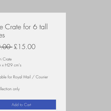
 Crate for 6 tall
es
Regular
Sale
.00 
£15.00
Price
Price
 Crate
6 x H29 cm's
able for Royal Mail / Courier
llection only
Add to Cart