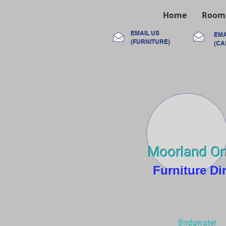
Home
Room
EMAIL US
EMA
(FURNITURE)
(CA
Moorland On
Furniture Di
Bridgwater