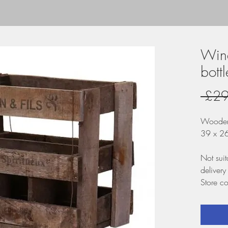
Wine
bottl
 £29
Wooden
39 x 2
Not suit
delivery
Store co