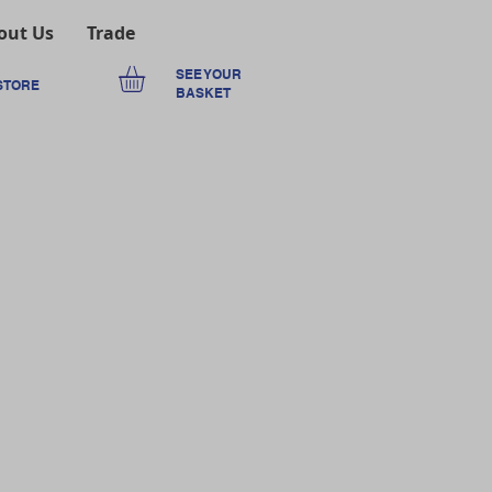
out Us
Trade
SEE YOUR
STORE
BASKET