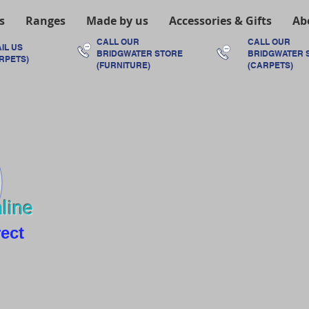
s
Ranges
Made by us
Accessories & Gifts
Ab
CALL OUR
CALL OUR
IL US
BRIDGWATER
STORE
BRIDGWATER
RPETS)
(FURNITURE)
(CARPETS)
line
rect