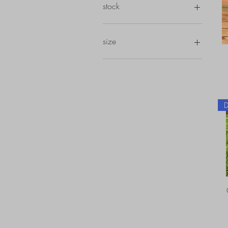
stock
in stock
size
depth 20-39 cm's
depth 40-59 cm's
depth 60-79 cm's
depth 80-99 cm's
depth 120-139 cm's
depth 180-199 cm's
depth 220-239 cm's
height 1-19 cm's
height 40-59 cm's
height 60-79 cm's
height 80-99 cm's
width 40-59 cm's
width 60-79 cm's
width 80-99 cm's
width 100-119 cm's