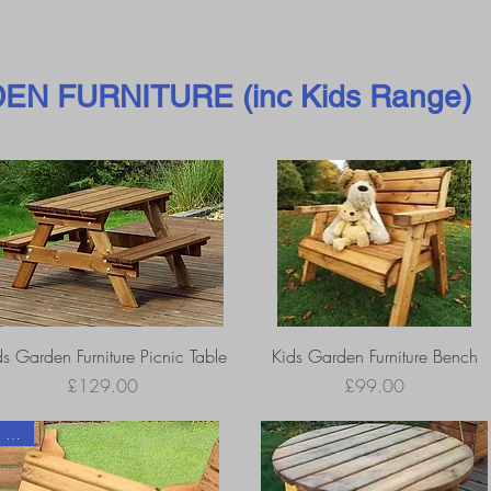
EN FURNITURE (inc Kids Range)
ds Garden Furniture Picnic Table
Kids Garden Furniture Bench
Price
Price
£129.00
£99.00
2 sizes