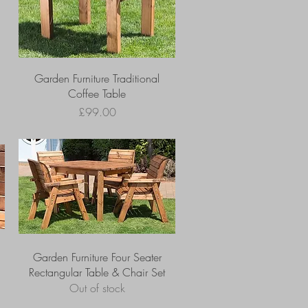
Garden Furniture Traditional
Coffee Table
Price
£99.00
Garden Furniture Four Seater
Rectangular Table & Chair Set
Out of stock