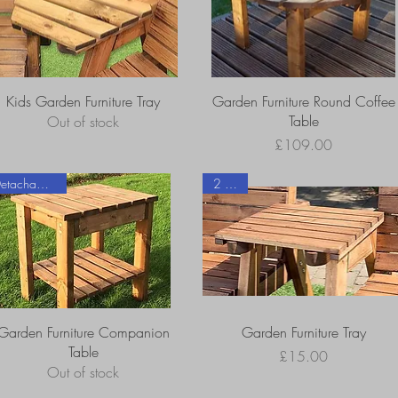
Kids Garden Furniture Tray
Garden Furniture Round Coffee
Table
Out of stock
Price
£109.00
Detachable Tray
2 sizes
Garden Furniture Companion
Garden Furniture Tray
Table
Price
£15.00
Out of stock