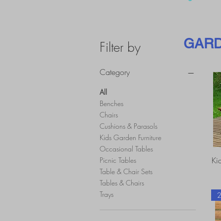
GARD
Filter by
Category
All
Benches
Chairs
Cushions & Parasols
Kids Garden Furniture
Occasional Tables
Ki
Picnic Tables
Table & Chair Sets
Tables & Chairs
Trays