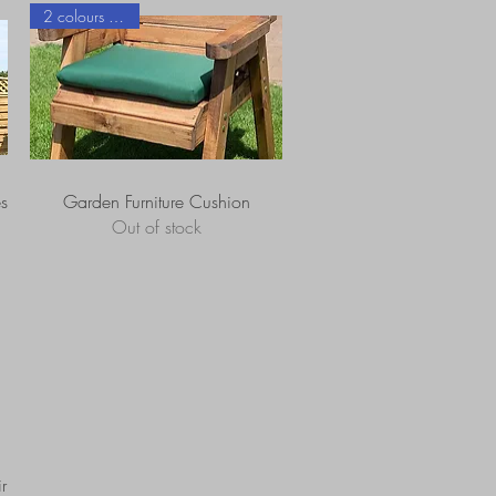
2 colours 3 sizes
s
Garden Furniture Cushion
Out of stock
r