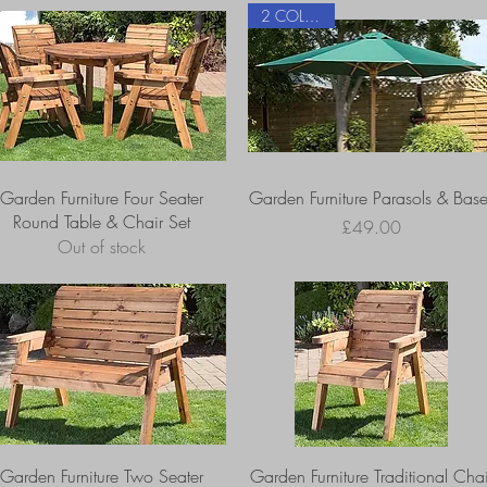
2 COLOURS
Garden Furniture Four Seater
Garden Furniture Parasols & Base
Round Table & Chair Set
Price
£49.00
Out of stock
Garden Furniture Two Seater
Garden Furniture Traditional Chai