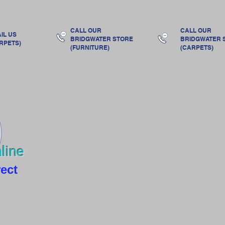
s
Ranges
Made by us
Accessories & Gifts
Ab
CALL OUR
CALL OUR
IL US
BRIDGWATER
STORE
BRIDGWATER
RPETS)
(FURNITURE)
(CARPETS)
line
rect