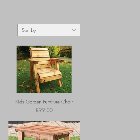
Sort by
Kids Garden Furniture Chair
Price
£99.00