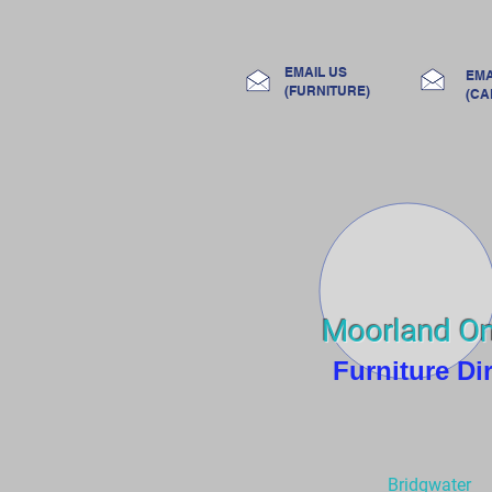
Home
Room
EMAIL US
EMA
(FURNITURE)
(CA
Moorland On
Furniture Di
Bridgwater