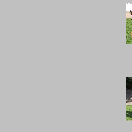
width 120-139 cm's
width 220-239 cm's