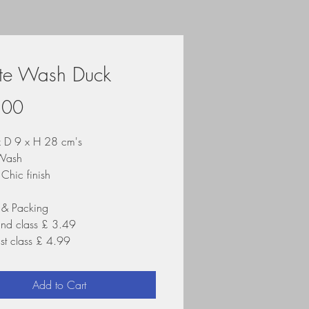
te Wash Duck
Price
.00
 D 9 x H 28 cm's
Wash
Chic finish
 & Packing
2nd class £ 3.49
1st class £ 4.99
Add to Cart