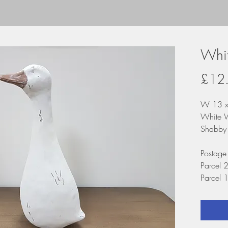
Whi
£12
W 13 x
White 
Shabby 
Postage
Parcel 
Parcel 