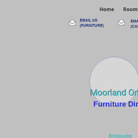
Home
Room
EMAIL US
EMA
(FURNITURE)
(CA
Moorland On
Furniture Di
Bridgwater