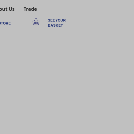
out Us
Trade
SEE YOUR
STORE
BASKET