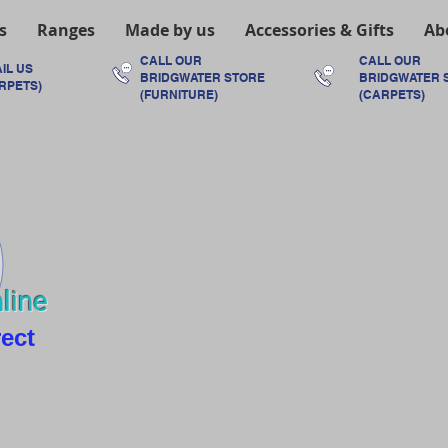
s
Ranges
Made by us
Accessories & Gifts
Ab
CALL OUR
CALL OUR
IL US
BRIDGWATER
STORE
BRIDGWATER
RPETS)
(FURNITURE)
(CARPETS)
line
rect