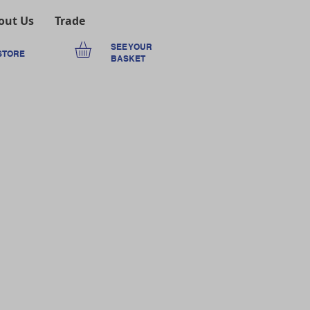
out Us
Trade
SEE YOUR
STORE
BASKET