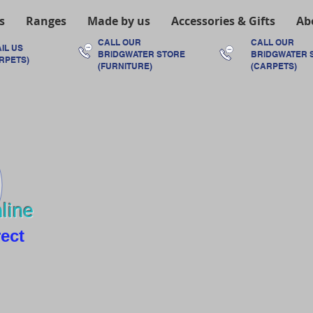
s
Ranges
Made by us
Accessories & Gifts
Ab
CALL OUR
CALL OUR
IL US
BRIDGWATER
STORE
BRIDGWATER
RPETS)
(FURNITURE)
(CARPETS)
line
rect