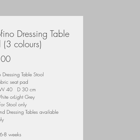
ofino Dressing Table
l (3 colours)
Price
.00
o Dressing Table Stool
abric seat pad
W 40 D 30 cm
hite orLight Grey
 for Stool only
nd Dressing Tables available
ly
6-8 weeks