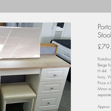
Port
Stoo
£79
Portofin
Beige f
H 44 
Ivory, W
Price is
Mirror a
separate
Approx 