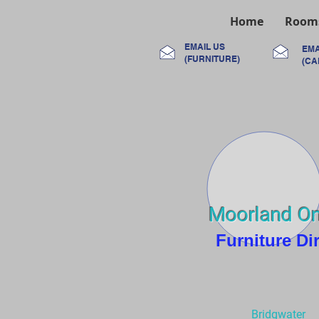
Home
Room
EMAIL US
EMA
(FURNITURE)
(CA
Moorland On
Furniture Di
Bridgwater