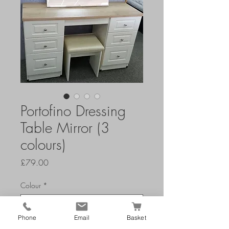
Portofino Dressing
Table Mirror (3
colours)
Price
£79.00
Colour
*
Phone
Email
Basket