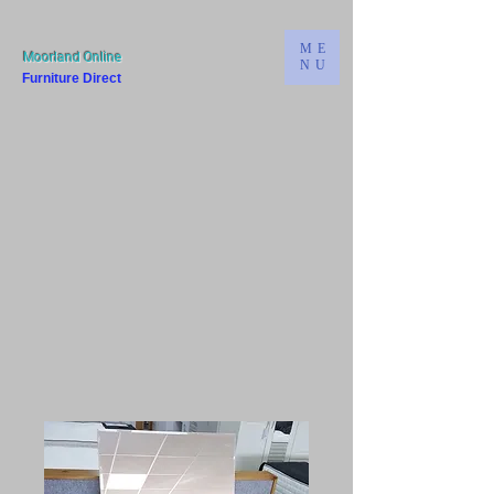
ME
Moorland Online
NU
Furniture Direct
Bridgwater