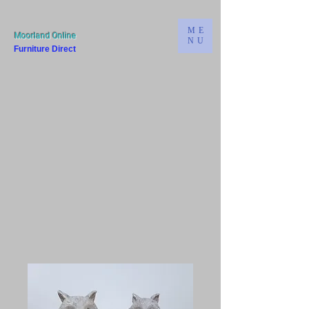
ME
Moorland Online
NU
Furniture Direct
Bridgwater