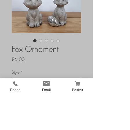
Fox Ornament
Price
£6.00
Style
*
Phone
Email
Basket
Add to Cart
W 10 x D 8 x H 15 cm's
Main Colour: grey & silver