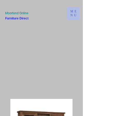
ME
Moorland Online
NU
Furniture Direct
Bridgwater