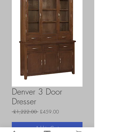
Denver 3 Door
Dresser
Regular
Sale
 £1,222.00 
£459.00
Price
Price
Add to Cart