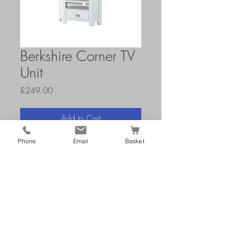
Berkshire Corner TV
Unit
Price
£249.00
Add to Cart
Phone
Email
Basket
H 65 W 90 D 45 cm
openings: H 13 W 46 D 34-
42 cm
Painted Range with Oak Tops
Holes in back for wires
Wooden Drawer Slides